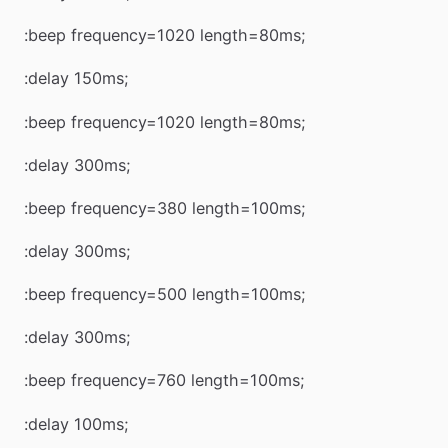
:beep frequency=1020 length=80ms;
:delay 150ms;
:beep frequency=1020 length=80ms;
:delay 300ms;
:beep frequency=380 length=100ms;
:delay 300ms;
:beep frequency=500 length=100ms;
:delay 300ms;
:beep frequency=760 length=100ms;
:delay 100ms;