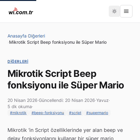
Anasayfa
›
Diğerleri
›
Mikrotik Script Beep fonksiyonu ile Süper Mario
DIĞERLERI
Mikrotik Script Beep
fonksiyonu ile Süper Mario
20 Nisan 2026
·
Güncellendi: 20 Nisan 2026
·
Yavuz
·
5 dk okuma
·
#mikrotik
#beep-fonksiyonu
#script
#supermario
Mikrotik ‘in Script özelliklerinde yer alan beep ve
delay fonksiyonlarını kullanar bir süper mario