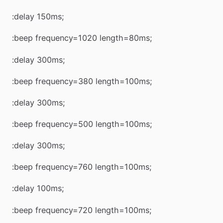
:delay 150ms;
:beep frequency=1020 length=80ms;
:delay 300ms;
:beep frequency=380 length=100ms;
:delay 300ms;
:beep frequency=500 length=100ms;
:delay 300ms;
:beep frequency=760 length=100ms;
:delay 100ms;
:beep frequency=720 length=100ms;