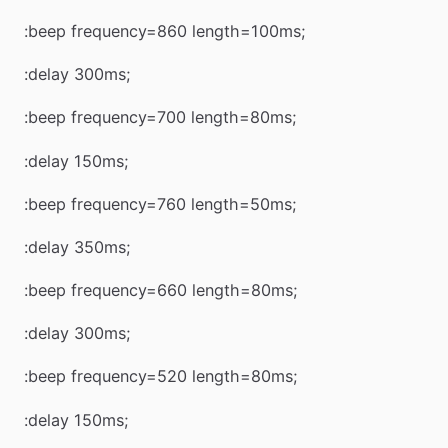
:beep frequency=860 length=100ms;
:delay 300ms;
:beep frequency=700 length=80ms;
:delay 150ms;
:beep frequency=760 length=50ms;
:delay 350ms;
:beep frequency=660 length=80ms;
:delay 300ms;
:beep frequency=520 length=80ms;
:delay 150ms;