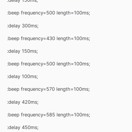
:delay 150ms;
:beep frequency=500 length=100ms;
:delay 300ms;
:beep frequency=430 length=100ms;
:delay 150ms;
:beep frequency=500 length=100ms;
:delay 100ms;
:beep frequency=570 length=100ms;
:delay 420ms;
:beep frequency=585 length=100ms;
:delay 450ms;