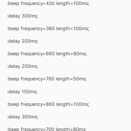
:beep frequency=430 length=100ms;
:delay 300ms;
:beep frequency=380 length=100ms;
:delay 200ms;
:beep frequency=660 length=80ms;
:delay 200ms;
:beep frequency=760 length=50ms;
:delay 150ms;
:beep frequency=860 length=100ms;
:delay 300ms;
:beep frequency=700 length=80ms;