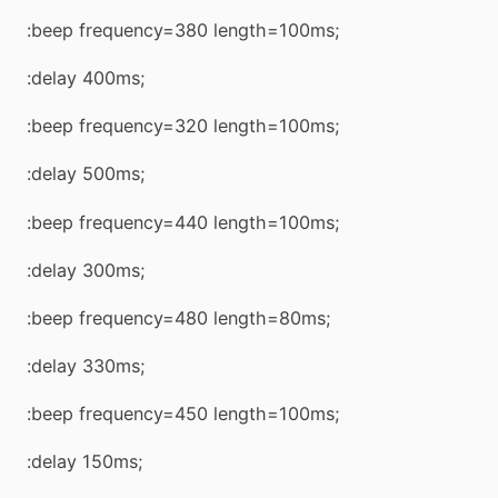
:beep frequency=380 length=100ms;
:delay 400ms;
:beep frequency=320 length=100ms;
:delay 500ms;
:beep frequency=440 length=100ms;
:delay 300ms;
:beep frequency=480 length=80ms;
:delay 330ms;
:beep frequency=450 length=100ms;
:delay 150ms;