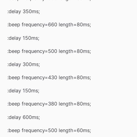
:delay 350ms;
:beep frequency=660 length=80ms;
:delay 150ms;
:beep frequency=500 length=80ms;
:delay 300ms;
:beep frequency=430 length=80ms;
:delay 150ms;
:beep frequency=380 length=80ms;
:delay 600ms;
:beep frequency=500 length=60ms;