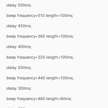
:delay 500ms;
:beep frequency=510 length=100ms;
:delay 450ms;
:beep frequency=380 length=100ms;
:delay 400ms;
:beep frequency=320 length=100ms;
:delay 500ms;
:beep frequency=440 length=100ms;
:delay 300ms;
:beep frequency=480 length=80ms;