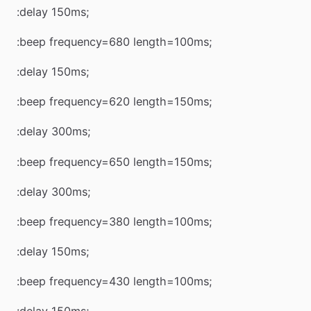
:delay 150ms;
:beep frequency=680 length=100ms;
:delay 150ms;
:beep frequency=620 length=150ms;
:delay 300ms;
:beep frequency=650 length=150ms;
:delay 300ms;
:beep frequency=380 length=100ms;
:delay 150ms;
:beep frequency=430 length=100ms;