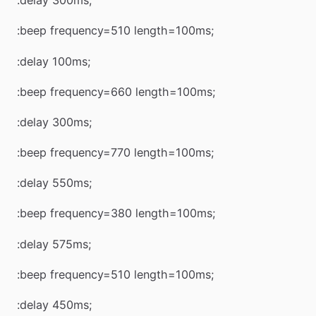
:delay 300ms;
:beep frequency=510 length=100ms;
:delay 100ms;
:beep frequency=660 length=100ms;
:delay 300ms;
:beep frequency=770 length=100ms;
:delay 550ms;
:beep frequency=380 length=100ms;
:delay 575ms;
:beep frequency=510 length=100ms;
:delay 450ms;