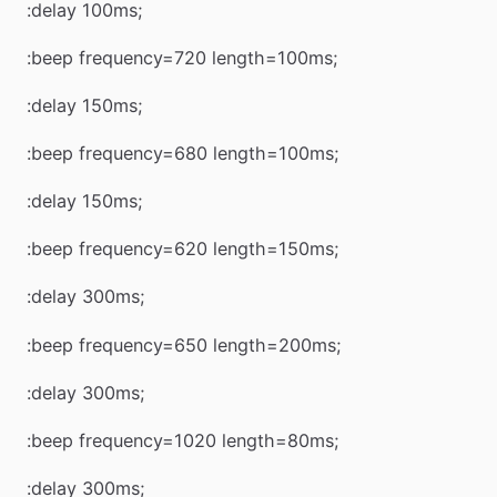
:delay 100ms;
:beep frequency=720 length=100ms;
:delay 150ms;
:beep frequency=680 length=100ms;
:delay 150ms;
:beep frequency=620 length=150ms;
:delay 300ms;
:beep frequency=650 length=200ms;
:delay 300ms;
:beep frequency=1020 length=80ms;
:delay 300ms;