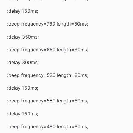
:delay 150ms;
:beep frequency=760 length=50ms;
:delay 350ms;
:beep frequency=660 length=80ms;
:delay 300ms;
:beep frequency=520 length=80ms;
:delay 150ms;
:beep frequency=580 length=80ms;
:delay 150ms;
:beep frequency=480 length=80ms;