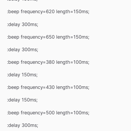
:beep frequency=620 length=150ms;
:delay 300ms;
:beep frequency=650 length=150ms;
:delay 300ms;
:beep frequency=380 length=100ms;
:delay 150ms;
:beep frequency=430 length=100ms;
:delay 150ms;
:beep frequency=500 length=100ms;
:delay 300ms;