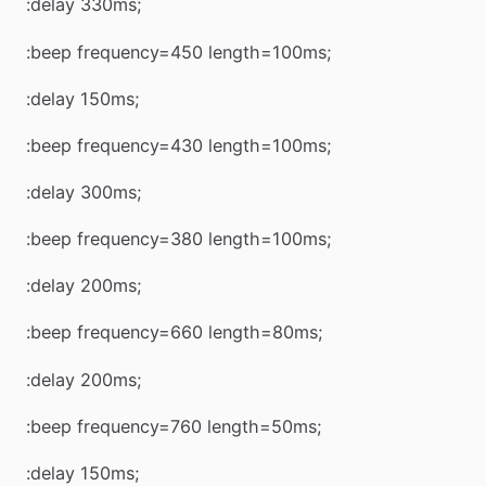
:delay 330ms;
:beep frequency=450 length=100ms;
:delay 150ms;
:beep frequency=430 length=100ms;
:delay 300ms;
:beep frequency=380 length=100ms;
:delay 200ms;
:beep frequency=660 length=80ms;
:delay 200ms;
:beep frequency=760 length=50ms;
:delay 150ms;