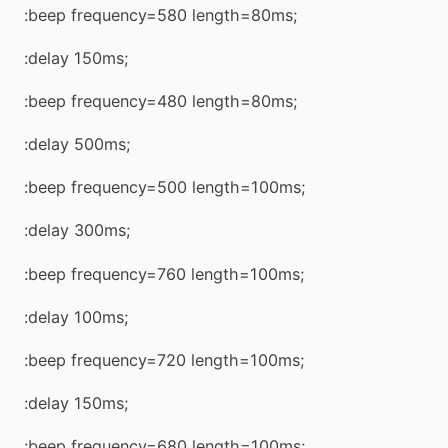
:beep frequency=580 length=80ms;
:delay 150ms;
:beep frequency=480 length=80ms;
:delay 500ms;
:beep frequency=500 length=100ms;
:delay 300ms;
:beep frequency=760 length=100ms;
:delay 100ms;
:beep frequency=720 length=100ms;
:delay 150ms;
:beep frequency=680 length=100ms;