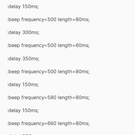
:delay 150ms;
:beep frequency=500 length=80ms;
:delay 300ms;
:beep frequency=500 length=60ms;
:delay 350ms;
:beep frequency=500 length=80ms;
:delay 150ms;
:beep frequency=580 length=80ms;
:delay 150ms;
:beep frequency=660 length=80ms;