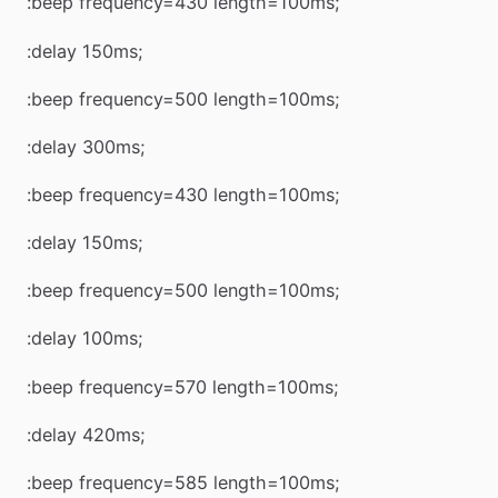
:beep frequency=430 length=100ms;
:delay 150ms;
:beep frequency=500 length=100ms;
:delay 300ms;
:beep frequency=430 length=100ms;
:delay 150ms;
:beep frequency=500 length=100ms;
:delay 100ms;
:beep frequency=570 length=100ms;
:delay 420ms;
:beep frequency=585 length=100ms;