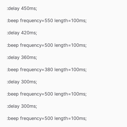
:delay 450ms;
:beep frequency=550 length=100ms;
:delay 420ms;
:beep frequency=500 length=100ms;
:delay 360ms;
:beep frequency=380 length=100ms;
:delay 300ms;
:beep frequency=500 length=100ms;
:delay 300ms;
:beep frequency=500 length=100ms;