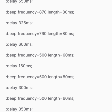
:delay 550ms;
:beep frequency=870 length=80ms;
:delay 325ms;
:beep frequency=760 length=80ms;
:delay 600ms;
:beep frequency=500 length=60ms;
:delay 150ms;
:beep frequency=500 length=80ms;
:delay 300ms;
:beep frequency=500 length=60ms;
:delay 350ms;