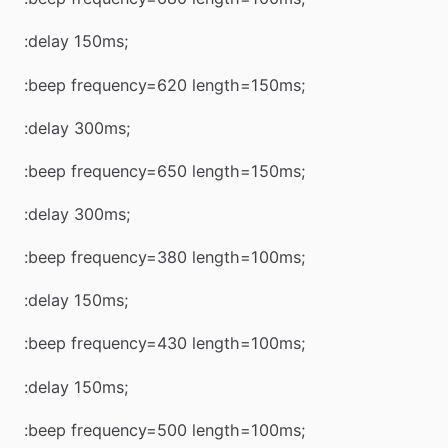
:delay 150ms;
:beep frequency=620 length=150ms;
:delay 300ms;
:beep frequency=650 length=150ms;
:delay 300ms;
:beep frequency=380 length=100ms;
:delay 150ms;
:beep frequency=430 length=100ms;
:delay 150ms;
:beep frequency=500 length=100ms;