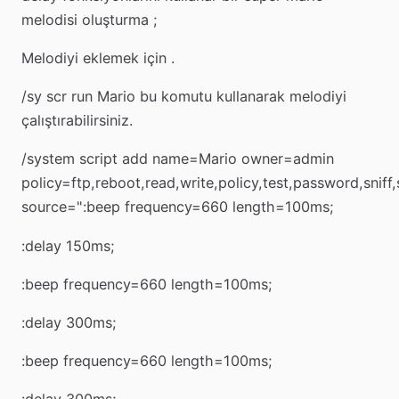
melodisi oluşturma ;
Melodiyi eklemek için .
/sy scr run Mario bu komutu kullanarak melodiyi
çalıştırabilirsiniz.
/system script add name=Mario owner=admin
policy=ftp,reboot,read,write,policy,test,password,sniff
source=":beep frequency=660 length=100ms;
:delay 150ms;
:beep frequency=660 length=100ms;
:delay 300ms;
:beep frequency=660 length=100ms;