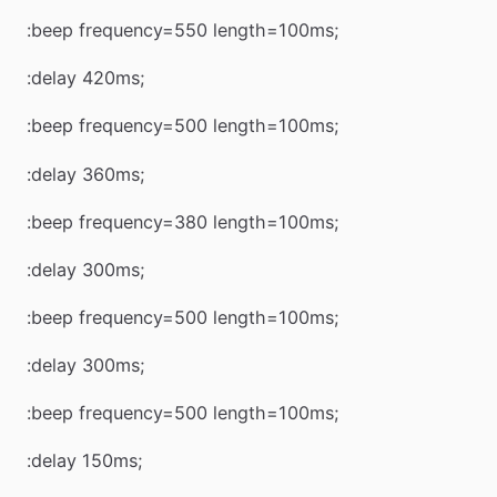
:beep frequency=550 length=100ms;
:delay 420ms;
:beep frequency=500 length=100ms;
:delay 360ms;
:beep frequency=380 length=100ms;
:delay 300ms;
:beep frequency=500 length=100ms;
:delay 300ms;
:beep frequency=500 length=100ms;
:delay 150ms;