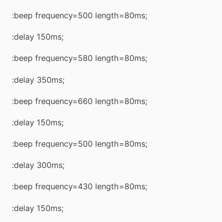
:beep frequency=500 length=80ms;
:delay 150ms;
:beep frequency=580 length=80ms;
:delay 350ms;
:beep frequency=660 length=80ms;
:delay 150ms;
:beep frequency=500 length=80ms;
:delay 300ms;
:beep frequency=430 length=80ms;
:delay 150ms;