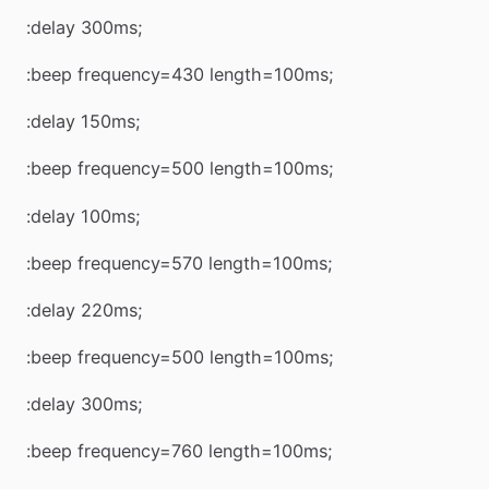
:delay 300ms;
:beep frequency=430 length=100ms;
:delay 150ms;
:beep frequency=500 length=100ms;
:delay 100ms;
:beep frequency=570 length=100ms;
:delay 220ms;
:beep frequency=500 length=100ms;
:delay 300ms;
:beep frequency=760 length=100ms;