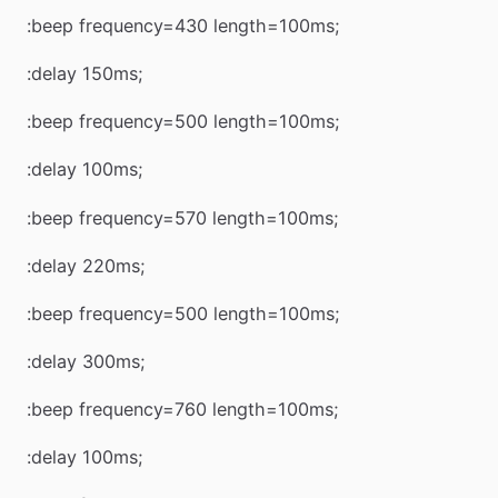
:beep frequency=430 length=100ms;
:delay 150ms;
:beep frequency=500 length=100ms;
:delay 100ms;
:beep frequency=570 length=100ms;
:delay 220ms;
:beep frequency=500 length=100ms;
:delay 300ms;
:beep frequency=760 length=100ms;
:delay 100ms;