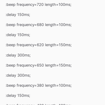
:beep frequency=720 length=100ms;
:delay 150ms;
:beep frequency=680 length=100ms;
:delay 150ms;
:beep frequency=620 length=150ms;
:delay 300ms;
:beep frequency=650 length=150ms;
:delay 300ms;
:beep frequency=380 length=100ms;
:delay 150ms;