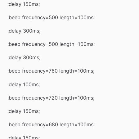
:delay 150ms;
:beep frequency=500 length=100ms;
:delay 300ms;
:beep frequency=500 length=100ms;
:delay 300ms;
:beep frequency=760 length=100ms;
:delay 100ms;
:beep frequency=720 length=100ms;
:delay 150ms;
:beep frequency=680 length=100ms;
:delay 150ms;