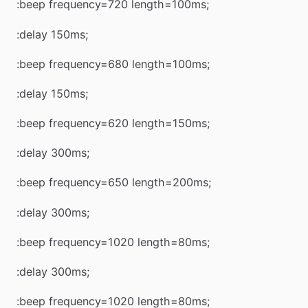
:beep frequency=720 length=100ms;
:delay 150ms;
:beep frequency=680 length=100ms;
:delay 150ms;
:beep frequency=620 length=150ms;
:delay 300ms;
:beep frequency=650 length=200ms;
:delay 300ms;
:beep frequency=1020 length=80ms;
:delay 300ms;
:beep frequency=1020 length=80ms;