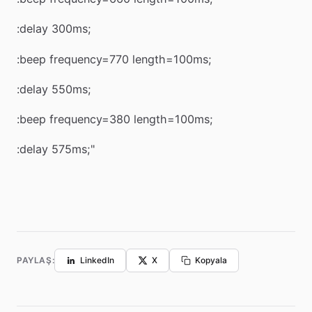
:delay 300ms;
:beep frequency=770 length=100ms;
:delay 550ms;
:beep frequency=380 length=100ms;
:delay 575ms;"
PAYLAŞ:
LinkedIn
X
Kopyala