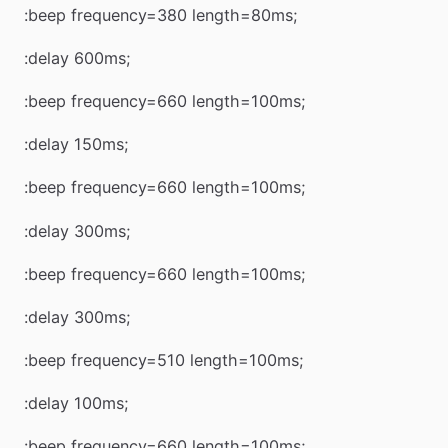
:beep frequency=380 length=80ms;
:delay 600ms;
:beep frequency=660 length=100ms;
:delay 150ms;
:beep frequency=660 length=100ms;
:delay 300ms;
:beep frequency=660 length=100ms;
:delay 300ms;
:beep frequency=510 length=100ms;
:delay 100ms;
:beep frequency=660 length=100ms;