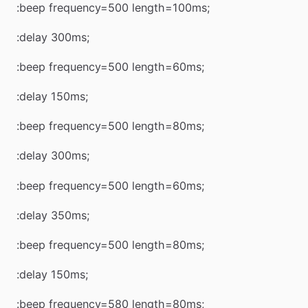
:beep frequency=500 length=100ms;
:delay 300ms;
:beep frequency=500 length=60ms;
:delay 150ms;
:beep frequency=500 length=80ms;
:delay 300ms;
:beep frequency=500 length=60ms;
:delay 350ms;
:beep frequency=500 length=80ms;
:delay 150ms;
:beep frequency=580 length=80ms;